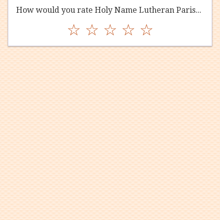
How would you rate Holy Name Lutheran Parish?
☆
☆
☆
☆
☆