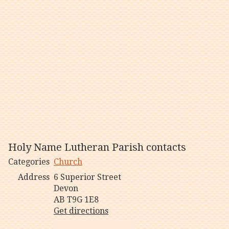
Holy Name Lutheran Parish contacts
Categories
Church
Address
6 Superior Street
Devon
AB T9G 1E8
Get directions