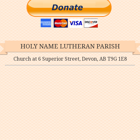
HOLY NAME LUTHERAN PARISH
Church at 6 Superior Street, Devon, AB T9G 1E8