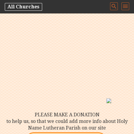
All Churches
PLEASE MAKE A DONATION
to help us, so that we could add more info about Holy
Name Lutheran Parish on our site