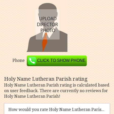
Phone
CLICK TO SHOW PHONE
Holy Name Lutheran Parish rating
Holy Name Lutheran Parish rating is calculated based
on user feedback. There are currently no reviews for
Holy Name Lutheran Parish!
How would you rate Holy Name Lutheran Parish?