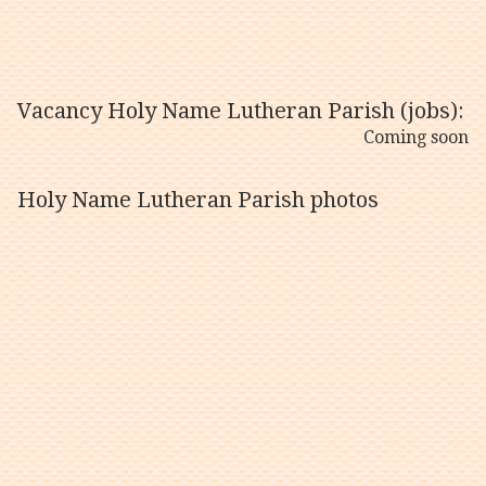
Vacancy Holy Name Lutheran Parish (jobs):
Coming soon
Holy Name Lutheran Parish photos