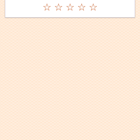
☆
☆
☆
☆
☆