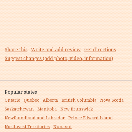
Share this
Write and add review
Get directions
Suggest changes (add photo, video, information)
Popular states
Ontario
Quebec
Alberta
British Columbia
Nova Scotia
Saskatchewan
Manitoba
New Brunswick
Newfoundland and Labrador
Prince Edward Island
Northwest Territories
Nunavut