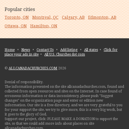
Popular cities
Toronto, ON
Montreal, QC
Calgary, AB
Edmonton, AB
Ottawa, ON
Hamilton, ON
Home
•
News
•
Contact Us
•
Add listing
•
All states
•
Click for
place your ads in site
•
All U.S. Churches dot com
©
ALLCANADACHURCHES.COM
2026
Denial of responsibility.
The information presented on the site allcanadachurches.com, found and
collected from open resources and sites on the Internet. In case found of
erroneous information or data inconsistency, please push "Suggest
changes" on the organization page and enter or edition new
information. Our site is a free directory, and we are very grateful to you
for your support the site. we try to give more, this is a very big work, but
it goes to the glory of God.
Support our project, click: PLEASE MAKE A DONATION to support the
site, so that we could add more info about places on site
allcanadachurches.com.