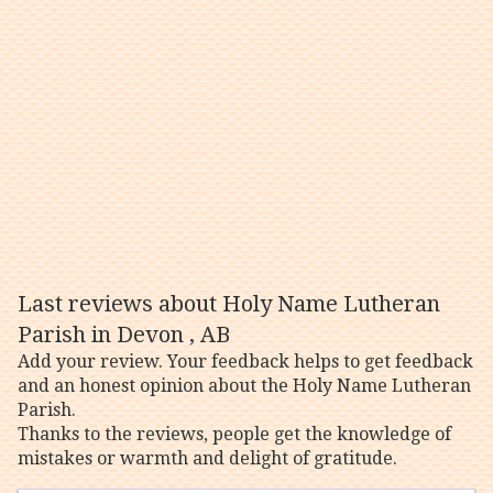
Last reviews about Holy Name Lutheran
Parish in Devon , AB
Add your review. Your feedback helps to get feedback
and an honest opinion about the Holy Name Lutheran
Parish.
Thanks to the reviews, people get the knowledge of
mistakes or warmth and delight of gratitude.